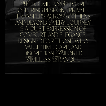
Welcome to Velvore
offering bespoke private
transfers across Athens
and beyond. Every journey
is a quiet expression of
comfort and elegance,
designed for those who
value time, care, and
discretion. Tailored.
Timeless. Tranquil.